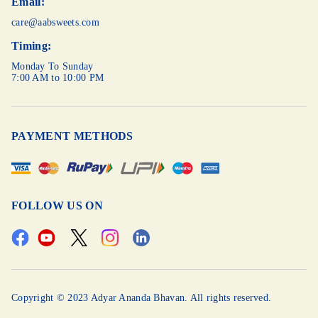
Email:
care@aabsweets.com
Timing:
Monday To Sunday
7:00 AM to 10:00 PM
PAYMENT METHODS
FOLLOW US ON
Copyright © 2023 Adyar Ananda Bhavan. All rights reserved.