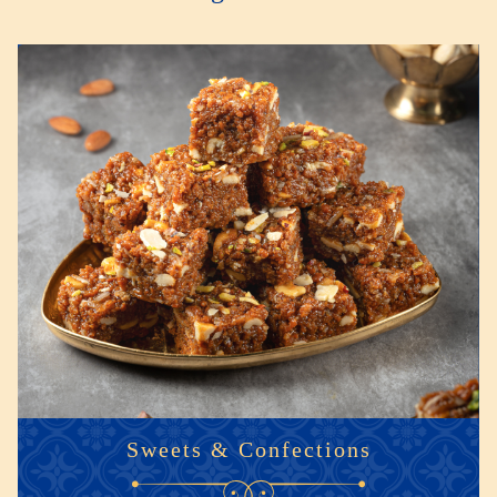
Sweets & Confections