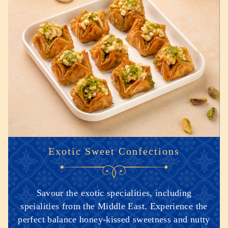
Exotic Sweet Confections
Savour the exotic specialities, including
speialities from the Middle East. Experience the
perfect balance honey-kissed sweetness and nutty