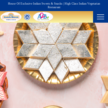
House Of Exclusive Indian Sweets & Snacks | High Class Indian Vegetarian
Restaurant