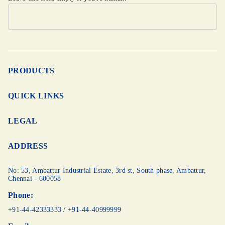
PRODUCTS
QUICK LINKS
LEGAL
ADDRESS
No: 53, Ambattur Industrial Estate, 3rd st,
South phase, Ambattur,
Chennai - 600058
Phone:
+91-44-42333333
/
+91-44-40999999