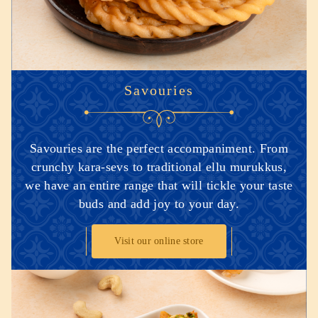
Savouries
Savouries are the perfect accompaniment. From
crunchy kara-sevs to traditional ellu murukkus,
we have an entire range that will tickle your taste
buds and add joy to your day.
Visit our online store