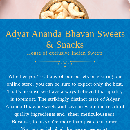
Adyar Ananda Bhavan Sweets
& Snacks
House of exclusive Indian Sweets
Whether you’re at any of our outlets or visiting our
online store, you can be sure to expect only the best.
That’s because we have always believed that quality
is foremost. The strikingly distinct taste of Adyar
Ananda Bhavan sweets and savouries are the result of
quality ingredients and sheer meticulousness.
Because, to us you're more than just a customer.
You're special. And the reason we exist.