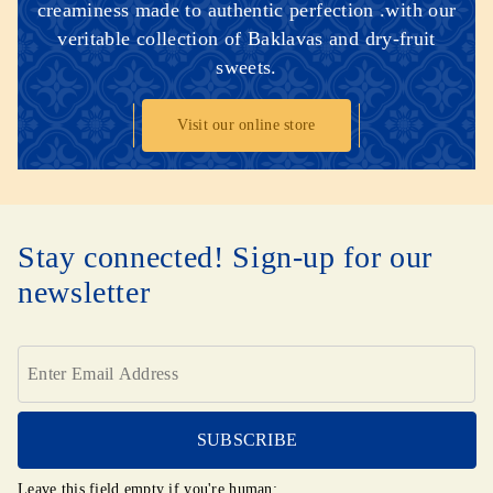
creaminess made to authentic perfection .with our
veritable collection of Baklavas and dry-fruit
sweets.
Visit our online store
Stay connected! Sign-up for our
newsletter
Leave this field empty if you're human: