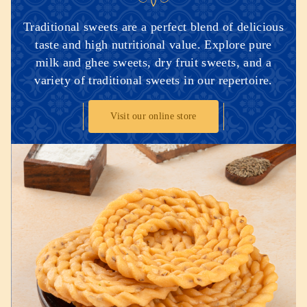
Traditional sweets are a perfect blend of delicious
taste and high nutritional value. Explore pure
milk and ghee sweets, dry fruit sweets, and a
variety of traditional sweets in our repertoire.
Visit our online store