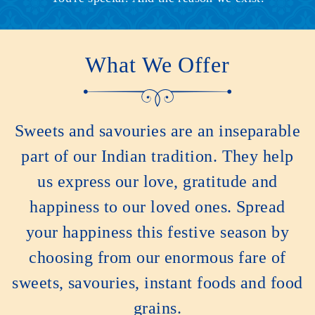
What We Offer
Sweets and savouries are an inseparable
part of our Indian tradition. They help
us express our love, gratitude and
happiness to our loved ones. Spread
your happiness this festive season by
choosing from our enormous fare of
sweets, savouries, instant foods and food
grains.