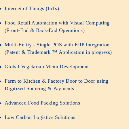
Internet of Things (IoTs)
Food Retail Automation with Visual Computing
(Front-End & Back-End Operations)
Multi-Entity - Single POS with ERP Integration
(Patent & Trademark ™ Application in progress)
Global Vegetarian Menu Development
Farm to Kitchen & Factory Door to Door using
Digitized Sourcing & Payments
Advanced Food Packing Solutions
Low Carbon Logistics Solutions