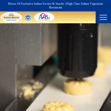
House Of Exclusive Indian Sweets & Snacks | High Class Indian Vegetarian
Restaurant