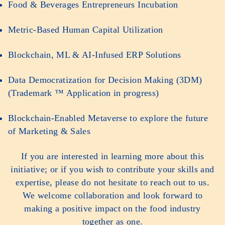
Food & Beverages Entrepreneurs Incubation
Metric-Based Human Capital Utilization
Blockchain, ML & AI-Infused ERP Solutions
Data Democratization for Decision Making (3DM)
(Trademark ™ Application in progress)
Blockchain-Enabled Metaverse to explore the future
of Marketing & Sales
If you are interested in learning more about this
initiative; or if you wish to contribute your skills and
expertise, please do not hesitate to reach out to us.
We welcome collaboration and look forward to
making a positive impact on the food industry
together as one.