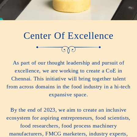
Center Of Excellence
As part of our thought leadership and pursuit of
excellence, we are working to create a CoE in
Chennai. This initiative will bring together talent
from across domains in the food industry in a hi-tech
expansive space.
By the end of 2023, we aim to create an inclusive
ecosystem for aspiring entrepreneurs, food scientists,
food researchers, food process machinery
manufacturers, FMCG marketers, industry experts,