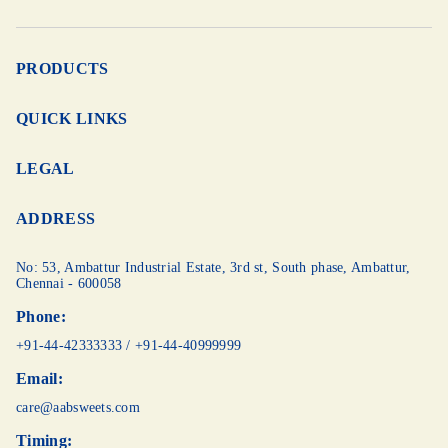
PRODUCTS
QUICK LINKS
LEGAL
ADDRESS
No: 53, Ambattur Industrial Estate, 3rd st,
South phase, Ambattur,
Chennai - 600058
Phone:
+91-44-42333333
/
+91-44-40999999
Email:
care@aabsweets.com
Timing: