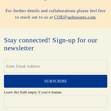
For further details and collaborations please feel free
to reach out to us at
COE@aabsweets.com
Stay connected! Sign-up for our
newsletter
Leave this field empty if you're human: