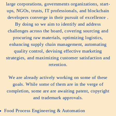
large corporations, governments organizations, start-
ups, NGOs, trusts, IT professionals, and blockchain
developers converge in their pursuit of excellence .
By doing so we aim to identify and address
challenges across the board, covering sourcing and
procuring raw materials, optimizing logistics,
enhancing supply chain management, automating
quality control, devising effective marketing
strategies, and maximizing customer satisfaction and
retention.
We are already actively working on some of these
goals. While some of them are in the verge of
completion, some are are awaiting patent, copyright
and trademark approvals.
Food Process Engineering & Automation