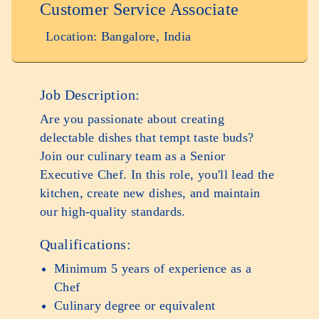
Customer Service Associate
Location: Bangalore, India
Job Description:
Are you passionate about creating
delectable dishes that tempt taste buds?
Join our culinary team as a Senior
Executive Chef. In this role, you'll lead the
kitchen, create new dishes, and maintain
our high-quality standards.
Qualifications:
Minimum 5 years of experience as a
Chef
Culinary degree or equivalent