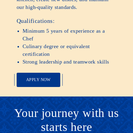
our high-quality standards.
Qualifications:
Minimum 5 years of experience as a
Chef
Culinary degree or equivalent
certification
Strong leadership and teamwork skills
APPLY NOW
Your journey with us
starts here