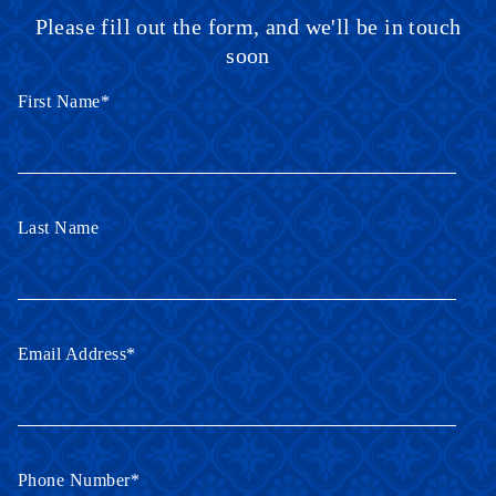
Please fill out the form, and we'll be in touch
soon
First Name
*
Last Name
Email Address
*
Phone Number
*