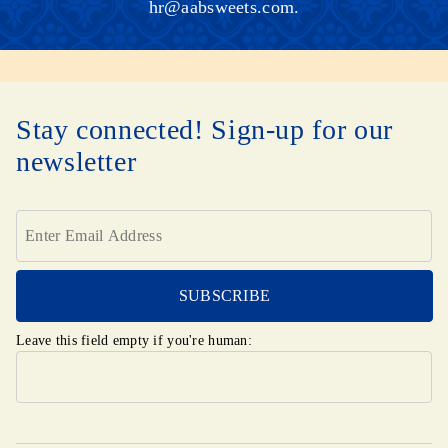
hr@aabsweets.com
.
Stay connected! Sign-up for our
newsletter
Leave this field empty if you're human: