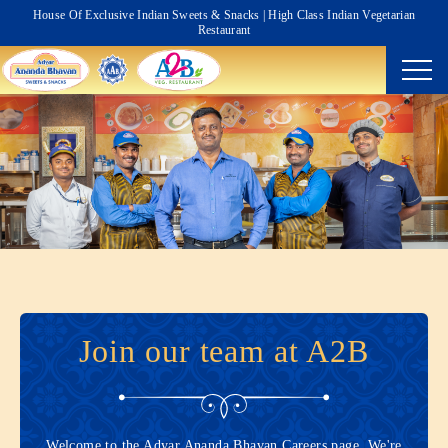
House Of Exclusive Indian Sweets & Snacks | High Class Indian Vegetarian
Restaurant
Join our team at A2B
Welcome to the Adyar Ananda Bhavan Careers page. We're