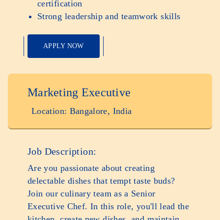
certification
Strong leadership and teamwork skills
APPLY NOW
Marketing Executive
Location: Bangalore, India
Job Description:
Are you passionate about creating
delectable dishes that tempt taste buds?
Join our culinary team as a Senior
Executive Chef. In this role, you'll lead the
kitchen, create new dishes, and maintain