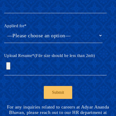
Applied for
*
Upload Resume
*
(File size should be less than 2mb)
For any inquiries related to careers at Adyar Ananda
Bhavan, please reach out to our HR department at