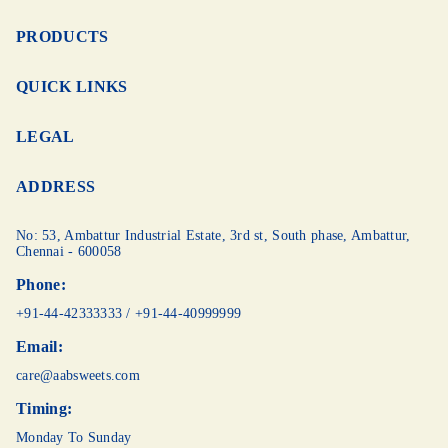
PRODUCTS
QUICK LINKS
LEGAL
ADDRESS
No: 53, Ambattur Industrial Estate, 3rd st,
South phase, Ambattur,
Chennai - 600058
Phone:
+91-44-42333333
/
+91-44-40999999
Email:
care@aabsweets.com
Timing:
Monday To Sunday