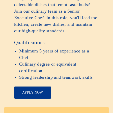
delectable dishes that tempt taste buds?
Join our culinary team as a Senior
Executive Chef. In this role, you'll lead the
kitchen, create new dishes, and maintain
our high-quality standards.
Qualifications:
Minimum 5 years of experience as a
Chef
Culinary degree or equivalent
certification
Strong leadership and teamwork skills
APPLY NOW