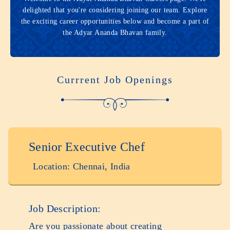
delighted that you're considering joining our team. Explore
the exciting career opportunities below and become a part of
the Adyar Ananda Bhavan family.
Currrent Job Openings
Senior Executive Chef
Location: Chennai, India
Job Description:
Are you passionate about creating