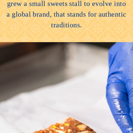
grew a small sweets stall to evolve into
a global brand, that stands for authentic
traditions.