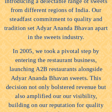
introducing a delectable range of sweets
from different regions of India. Our
steadfast commitment to quality and
tradition set Adyar Ananda Bhavan apart
in the sweets industry.
In 2005, we took a pivotal step by
entering the restaurant business,
launching A2B restaurants alongside
Adyar Ananda Bhavan sweets. This
decision not only bolstered revenue but
also amplified our our visibility,
building on our reputation for quality