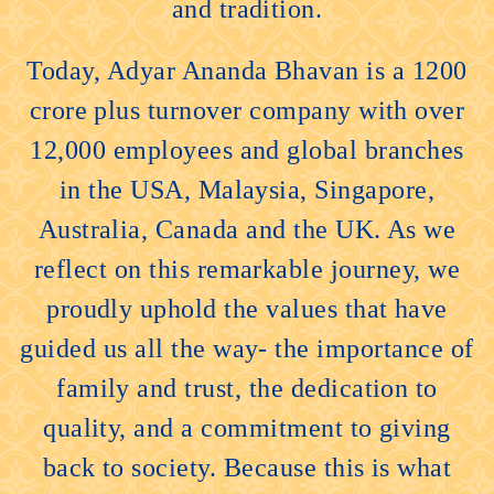
and tradition.
Today, Adyar Ananda Bhavan is a 1200
crore plus turnover company with over
12,000 employees and global branches
in the USA, Malaysia, Singapore,
Australia, Canada and the UK. As we
reflect on this remarkable journey, we
proudly uphold the values that have
guided us all the way- the importance of
family and trust, the dedication to
quality, and a commitment to giving
back to society. Because this is what