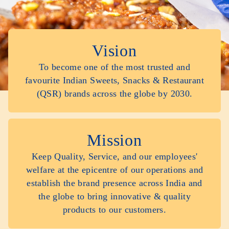
Vision
To become one of the most trusted and
favourite Indian Sweets, Snacks & Restaurant
(QSR) brands across the globe by 2030.
Mission
Keep Quality, Service, and our employees'
welfare at the epicentre of our operations and
establish the brand presence across India and
the globe to bring innovative & quality
products to our customers.