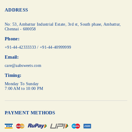
ADDRESS
No: 53, Ambattur Industrial Estate, 3rd st,
South phase, Ambattur,
Chennai - 600058
Phone:
+91-44-42333333
/
+91-44-40999999
Email:
care@aabsweets.com
Timing:
Monday To Sunday
7:00 AM to 10:00 PM
PAYMENT METHODS