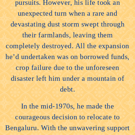
pursuits. However, his life took an
unexpected turn when a rare and
devastating dust storm swept through
their farmlands, leaving them
completely destroyed. All the expansion
he’d undertaken was on borrowed funds,
crop failure due to the unforeseen
disaster left him under a mountain of
debt.
In the mid-1970s, he made the
courageous decision to relocate to
Bengaluru. With the unwavering support