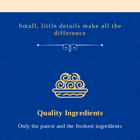
Small, little details make all the
difference
Quality Ingredients
Only the purest and the freshest ingredients