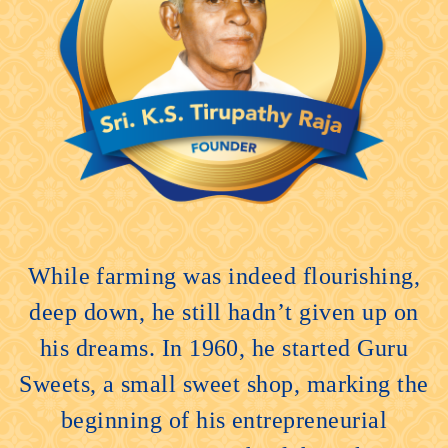
While farming was indeed flourishing,
deep down, he still hadn’t given up on
his dreams. In 1960, he started Guru
Sweets, a small sweet shop, marking the
beginning of his entrepreneurial