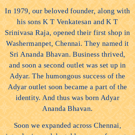
In 1979, our beloved founder, along with
his sons K T Venkatesan and K T
Srinivasa Raja, opened their first shop in
Washermanpet, Chennai. They named it
Sri Ananda Bhavan. Business thrived,
and soon a second outlet was set up in
Adyar. The humongous success of the
Adyar outlet soon became a part of the
identity. And thus was born Adyar
Ananda Bhavan.
Soon we expanded across Chennai,