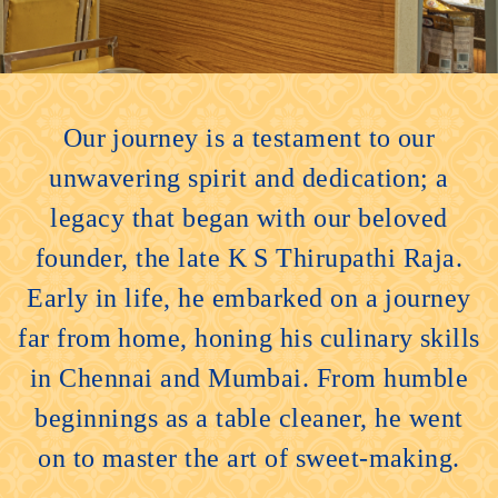
Our journey is a testament to our
unwavering spirit and dedication; a
legacy that began with our beloved
founder, the late K S Thirupathi Raja.
Early in life, he embarked on a journey
far from home, honing his culinary skills
in Chennai and Mumbai. From humble
beginnings as a table cleaner, he went
on to master the art of sweet-making.