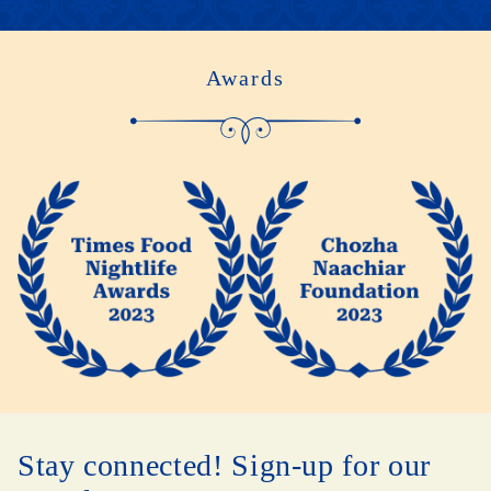
Awards
Stay connected! Sign-up for our