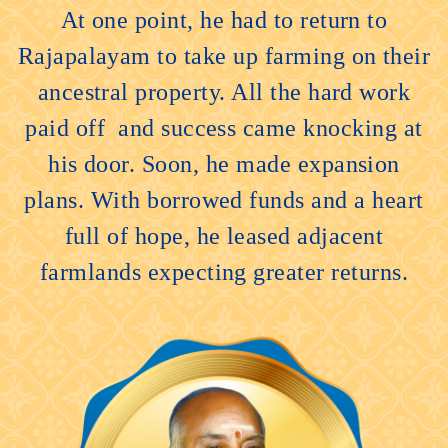
At one point, he had to return to
Rajapalayam to take up farming on their
ancestral property. All the hard work
paid off and success came knocking at
his door. Soon, he made expansion
plans. With borrowed funds and a heart
full of hope, he leased adjacent
farmlands expecting greater returns.