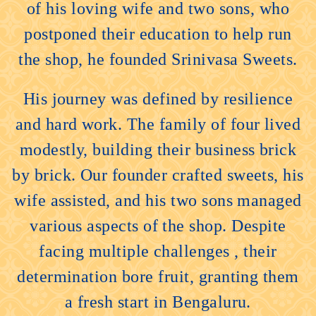
of his loving wife and two sons, who
postponed their education to help run
the shop, he founded Srinivasa Sweets.
His journey was defined by resilience
and hard work. The family of four lived
modestly, building their business brick
by brick. Our founder crafted sweets, his
wife assisted, and his two sons managed
various aspects of the shop. Despite
facing multiple challenges , their
determination bore fruit, granting them
a fresh start in Bengaluru.