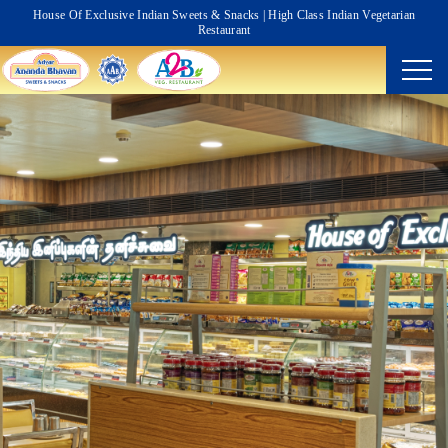
House Of Exclusive Indian Sweets & Snacks | High Class Indian Vegetarian
Restaurant