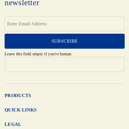
newsletter
Leave this field empty if you're human:
PRODUCTS
QUICK LINKS
LEGAL