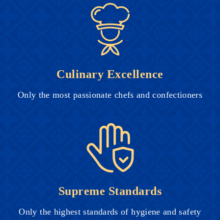
Culinary Excellence
Only the most passionate chefs and confectioners
Supreme Standards
Only the highest standards of hygiene and safety